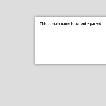
This domain name is currently parked